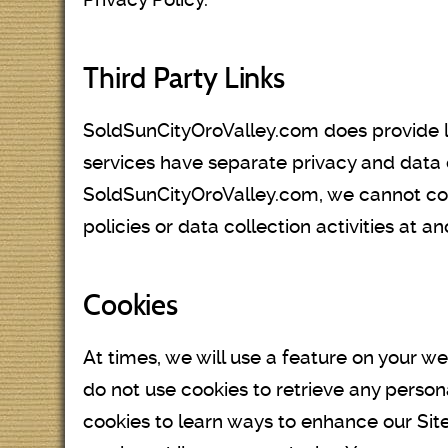
Third Party Links
SoldSunCityOroValley.com does provide lin
services have separate privacy and data 
SoldSunCityOroValley.com, we cannot contr
policies or data collection activities at an
Cookies
At times, we will use a feature on your 
do not use cookies to retrieve any perso
cookies to learn ways to enhance our Site