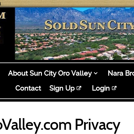
M
About Sun City Oro Valley
Nara B
Contact
Sign Up
Login
Valley.com Privacy