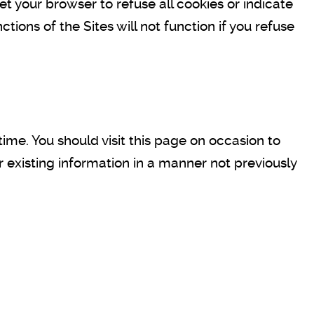
et your browser to refuse all cookies or indicate
ions of the Sites will not function if you refuse
time. You should visit this page on occasion to
r existing information in a manner not previously