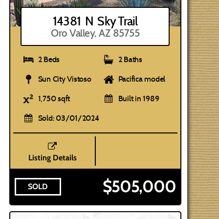
14381 N Sky Trail
Oro Valley, AZ 85755
2 Beds
2 Baths
Sun City Vistoso
Pacifica model
1,750 sqft
Built in 1989
Sold: 03/01/2024
Listing Details
$505,000
SOLD