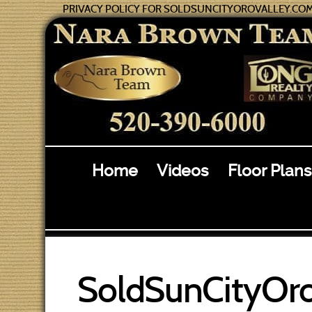
PRIVACY POLICY FOR SOLDSUNCITYOROVALLEY.CO
Home
Videos
Floor Plans
SoldSunCityOro