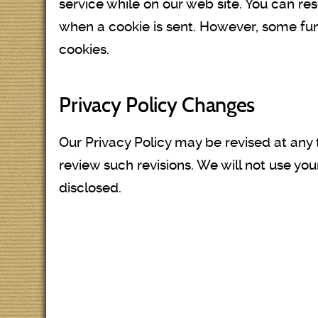
service while on our web site. You can res
when a cookie is sent. However, some funct
cookies.
Privacy Policy Changes
Our Privacy Policy may be revised at any 
review such revisions. We will not use you
disclosed.