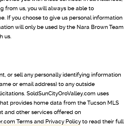
ng from us, you will always be able to
me. If you choose to give us personal information
rmation will only be used by the Nara Brown Team
h us.
 or sell any personally identifying information
name or email address) to any outside
olicitations. SoldSunCityOroValley.com uses
 that provides home data from the Tucson MLS
t and other services offered on
r.com Terms and Privacy Policy
to read their full