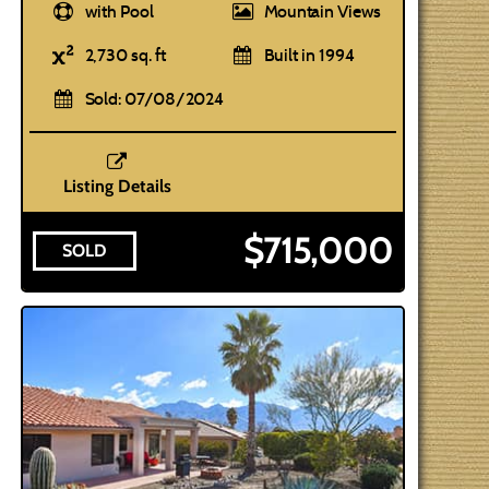
with Pool
Mountain Views
2,730 sq. ft
Built in 1994
Sold: 07/08/2024
Listing Details
$715,000
SOLD