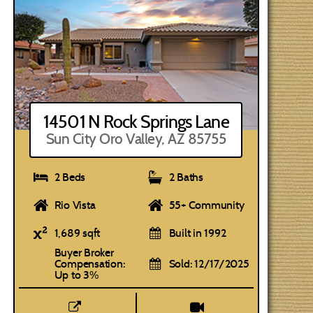
14501 N Rock Springs Lane
Sun City Oro Valley, AZ 85755
2 Beds
2 Baths
Rio Vista
55+ Community
1,689 sqft
Built in 1992
Buyer Broker
Compensation:
Sold: 12/17/2025
Up to 3%