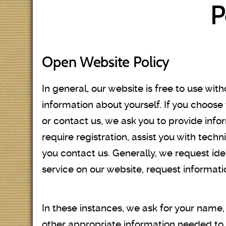
P
Open Website Policy
In general, our website is free to use wit
information about yourself. If you choose
or contact us, we ask you to provide infor
require registration, assist you with tech
you contact us. Generally, we request ide
service on our website, request informati
In these instances, we ask for your nam
other appropriate information needed to p