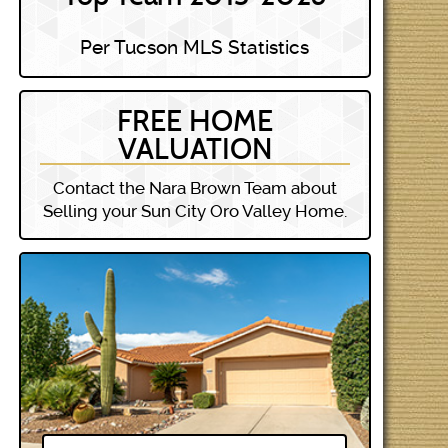
Per Tucson MLS Statistics
FREE HOME
VALUATION
Contact the Nara Brown Team about
Selling your Sun City Oro Valley Home.