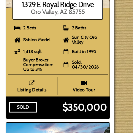
1329 E Royal Ridge Drive
Oro Valley, AZ 85755
2 Beds
2 Baths
Sun City Oro
Sabino Model
Valley
1,418 sqft
Built in 1995
Buyer Broker
Sold:
Compensation:
04/30/2026
Up to 3%
Listing Details
Video Tour
$350,000
SOLD