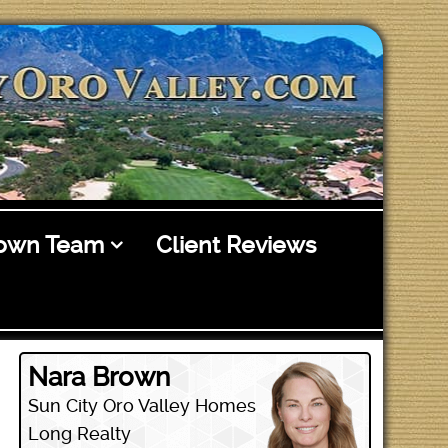
rown Team
Client Reviews
Nara Brown
Sun City Oro Valley Homes
Long Realty