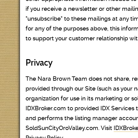
if you receive a newsletter or other maili
"unsubscribe" to these mailings at any ti
for any of the purposes above, this info
to support your customer relationship wit
Privacy
The Nara Brown Team does not share, rent,
provided through our Site (such as your 
organization for use in its marketing or s
IDXBroker.com to provided IDX Services
and performs the listing manager accoun
SoldSunCityOroValley.com. Visit
IDXBroke
Privacy Policy.