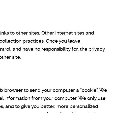
ks to other sites. Other Internet sites and
collection practices. Once you leave
ol, and have no responsibility for, the privacy
other site.
web browser to send your computer a "cookie". We
nal information from your computer. We only use
s, and to give you better, more personalized