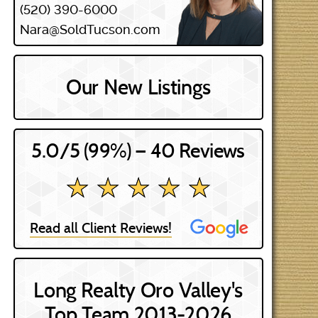
(520) 390-6000
Nara@SoldTucson.com
Our New Listings
5.0/5 (99%) — 40 Reviews
★ ★ ★ ★ ★
★ ★ ★ ★ ★
Read all Client Reviews!
Long Realty Oro Valley's
Top Team 2013-2026