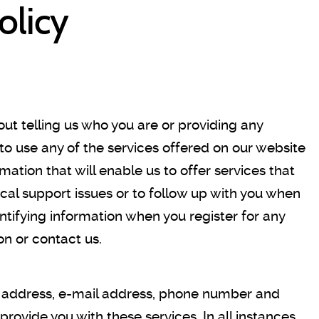
olicy
hout telling us who you are or providing any
 to use any of the services offered on our website
mation that will enable us to offer services that
nical support issues or to follow up with you when
ntifying information when you register for any
on or contact us.
e, address, e-mail address, phone number and
rovide you with these services. In all instances,